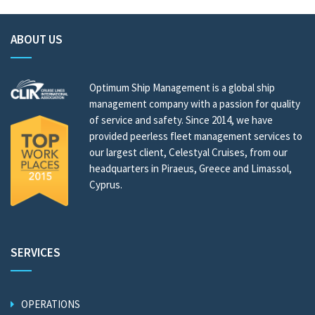
ABOUT US
Optimum Ship Management is a global ship
management company with a passion for quality
of service and safety. Since 2014, we have
provided peerless fleet management services to
our largest client, Celestyal Cruises, from our
headquarters in Piraeus, Greece and Limassol,
Cyprus.
SERVICES
OPERATIONS