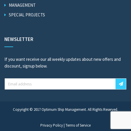
MANAGEMENT
SPECIAL PROJECTS
NEWSLETTER
If you want receive our all weekly updates about new offers and
discount, signup below.
Copyright © 2017
Optimum Ship Management
. All Rights Reserved.
Privacy Policy
|
Terms of Service