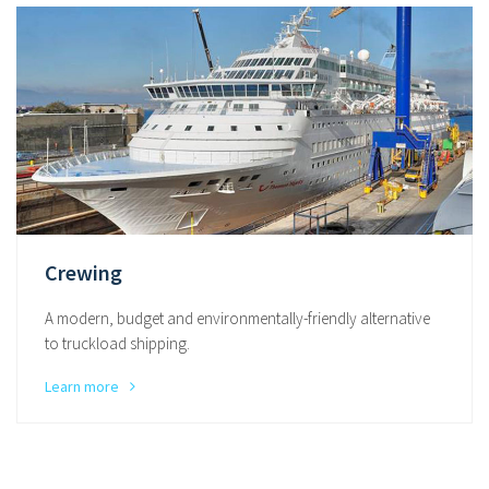
Crewing
A modern, budget and environmentally-friendly alternative
to truckload shipping.
Learn more