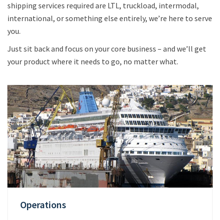
shipping services required are LTL, truckload, intermodal,
international, or something else entirely, we’re here to serve
you.
Just sit back and focus on your core business – and we’ll get
your product where it needs to go, no matter what.
Operations