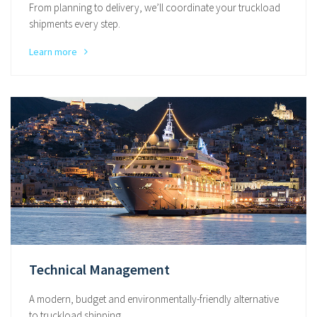
From planning to delivery, we’ll coordinate your truckload
shipments every step.
Learn more
Technical Management
A modern, budget and environmentally-friendly alternative
to truckload shipping.