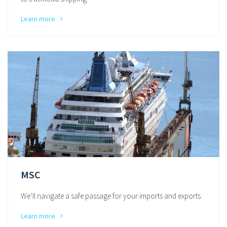
Learn more
MSC
We’ll navigate a safe passage for your imports and exports.
Learn more