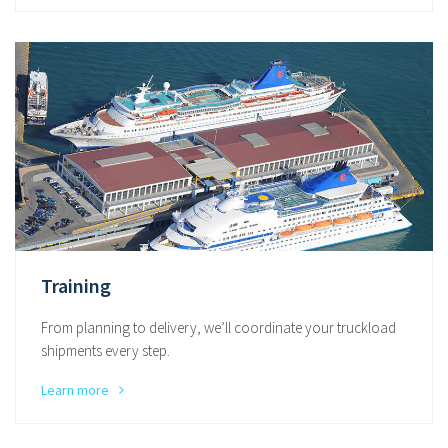
Training
From planning to delivery, we’ll coordinate your truckload
shipments every step.
Learn more