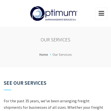
OUR SERVICES
Home
Our Services
SEE OUR SERVICES
For the past 35 years, we’ve been arranging freight
shipments for businesses of all sizes. Whether your freight