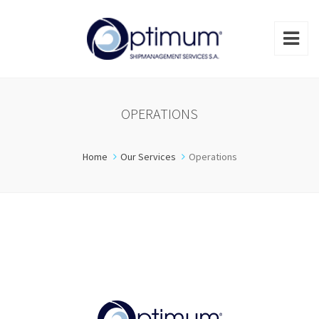
OPERATIONS
Home
Our Services
Operations