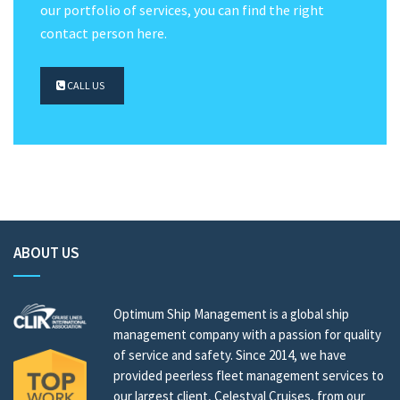
our portfolio of services, you can find the right
contact person here.
CALL US
ABOUT US
Optimum Ship Management is a global ship
management company with a passion for quality
of service and safety. Since 2014, we have
provided peerless fleet management services to
our largest client, Celestyal Cruises, from our