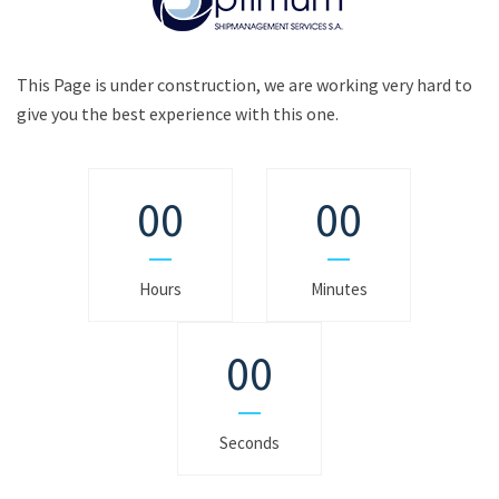
This Page is under construction, we are working very hard to
give you the best experience with this one.
00
00
Hours
Minutes
00
Seconds