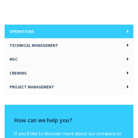
OPERATIONS
TECHNICAL MANAGEMENT
MSC
CREWING
PROJECT MANAGEMENT
How can we help you?
If you’d like to discover more about our company or