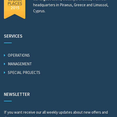
headquarters in Piraeus, Greece and Limassol,
Cyprus.
SERVICES
OPERATIONS
MANAGEMENT
SPECIAL PROJECTS
NEWSLETTER
If you want receive our all weekly updates about new offers and